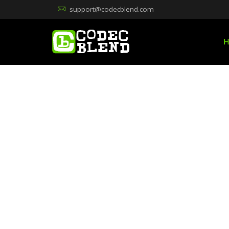
support@codecblend.com
H