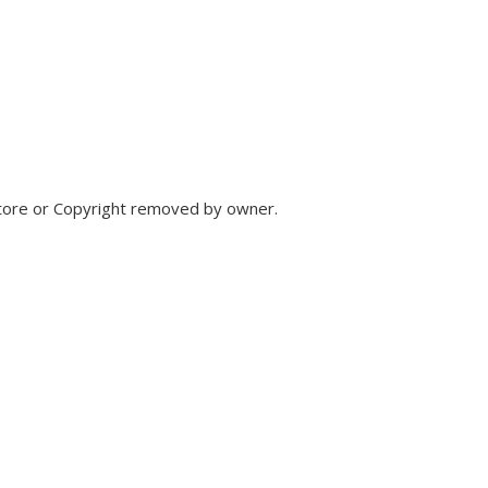
store or Copyright removed by owner.