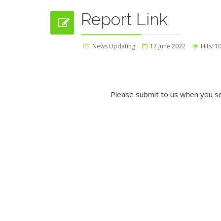
Report Link
News Updating
17 June 2022
Hits: 1
Please submit to us when you se