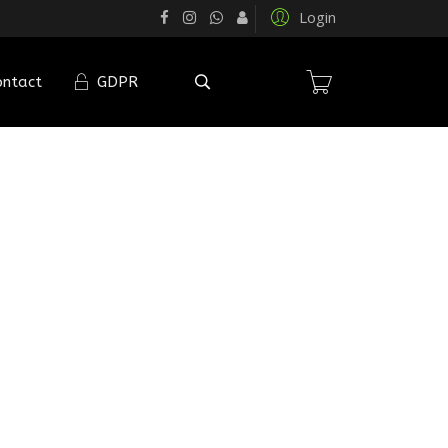
Login
ontact
GDPR