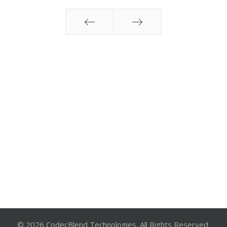
Prev
Next
© 2026 CodecBlend Technologies. All Rights Reserved.