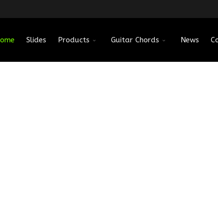
ome
Slides
Products
Guitar Chords
News
C