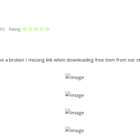
052
Rating:
e a broken / missing link when downloading free item from our 