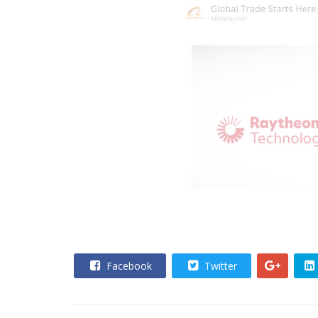
Facebook
Twitter