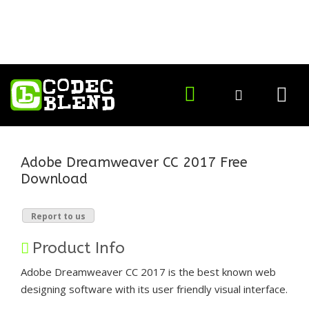
Adobe Dreamweaver CC 2017 Free
Download
Report to us
Product Info
Adobe Dreamweaver CC 2017 is the best known web
designing software with its user friendly visual interface.