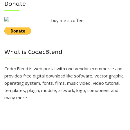
Donate
What is CodecBlend
CodecBlend is web portal with one vendor ecommerce and
provides free digital download like software, vector graphic,
operating system, fonts, films, music video, video tutorial,
templates, plugin, module, artwork, logo, component and
many more..