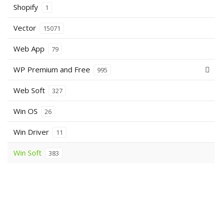
Shopify
1
Vector
15071
Web App
79
WP Premium and Free
995
Web Soft
327
Win OS
26
Win Driver
11
Win Soft
383