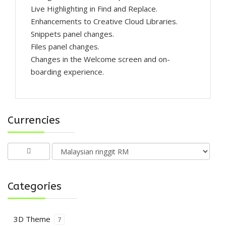
Live Highlighting in Find and Replace.
Enhancements to Creative Cloud Libraries.
Snippets panel changes.
Files panel changes.
Changes in the Welcome screen and on-
boarding experience.
Currencies
Categories
3D Theme
7