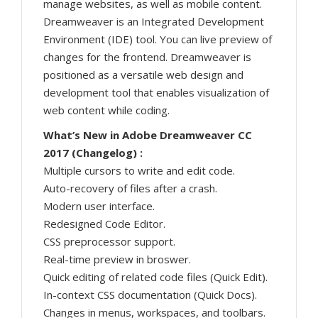
manage websites, as well as mobile content.
Dreamweaver is an Integrated Development
Environment (IDE) tool. You can live preview of
changes for the frontend. Dreamweaver is
positioned as a versatile web design and
development tool that enables visualization of
web content while coding.
What’s New in Adobe Dreamweaver CC
2017 (Changelog) :
Multiple cursors to write and edit code.
Auto-recovery of files after a crash.
Modern user interface.
Redesigned Code Editor.
CSS preprocessor support.
Real-time preview in broswer.
Quick editing of related code files (Quick Edit).
In-context CSS documentation (Quick Docs).
Changes in menus, workspaces, and toolbars.