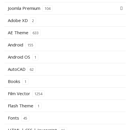
Joomla Premium
104
Adobe XD
2
AE Theme
633
Android
155
Android OS
1
AutoCAD
62
Books
1
Film Vector
1254
Flash Theme
1
Fonts
45