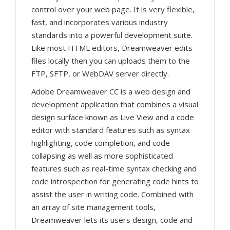
control over your web page. It is very flexible,
fast, and incorporates various industry
standards into a powerful development suite.
Like most HTML editors, Dreamweaver edits
files locally then you can uploads them to the
FTP, SFTP, or WebDAV server directly.
Adobe Dreamweaver CC is a web design and
development application that combines a visual
design surface known as Live View and a code
editor with standard features such as syntax
highlighting, code completion, and code
collapsing as well as more sophisticated
features such as real-time syntax checking and
code introspection for generating code hints to
assist the user in writing code. Combined with
an array of site management tools,
Dreamweaver lets its users design, code and