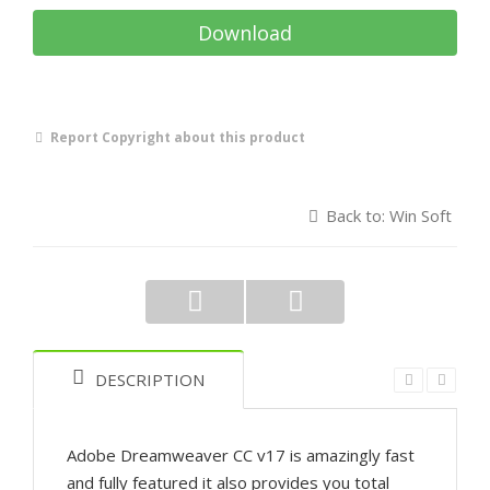
Download
Report Copyright about this product
Back to: Win Soft
DESCRIPTION
Adobe Dreamweaver CC v17 is amazingly fast
and fully featured it also provides you total