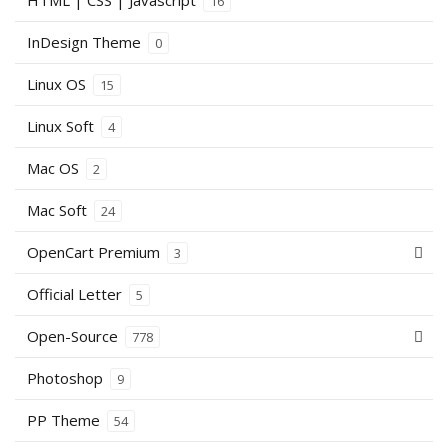
HTML | CSS | Javascript
16
InDesign Theme
0
Linux OS
15
Linux Soft
4
Mac OS
2
Mac Soft
24
OpenCart Premium
3
Official Letter
5
Open-Source
778
Photoshop
9
PP Theme
54