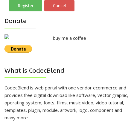
Register
Cancel
Donate
What is CodecBlend
CodecBlend is web portal with one vendor ecommerce and
provides free digital download like software, vector graphic,
operating system, fonts, films, music video, video tutorial,
templates, plugin, module, artwork, logo, component and
many more..