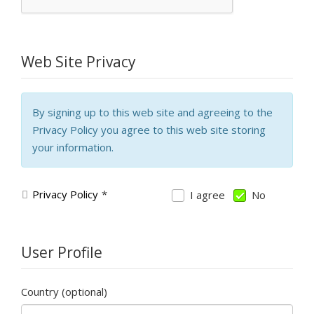
Web Site Privacy
By signing up to this web site and agreeing to the
Privacy Policy you agree to this web site storing
your information.
Privacy Policy
*
I agree
No
User Profile
Country
(optional)