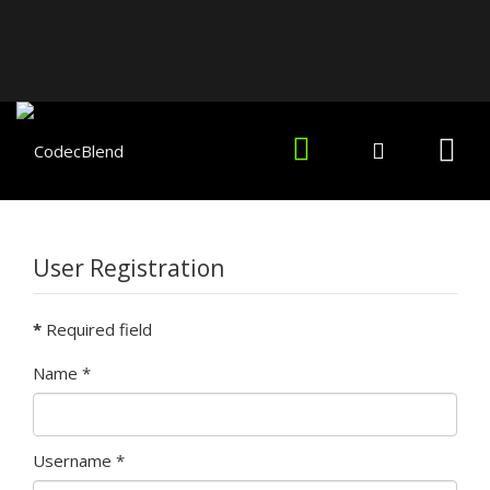
User Registration
*
Required field
Name
*
Username
*