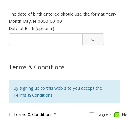
The date of birth entered should use the format Year-
Month-Day, ie 0000-00-00
Date of Birth
(optional)
Terms & Conditions
By signing up to this web site you accept the
Terms & Conditions.
Terms & Conditions
*
I agree
No