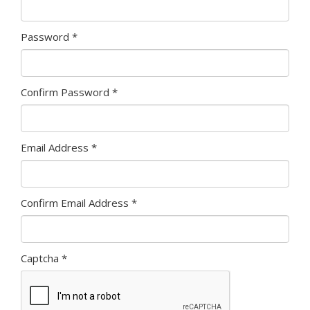
Password
*
Confirm Password
*
Email Address
*
Confirm Email Address
*
Captcha
*