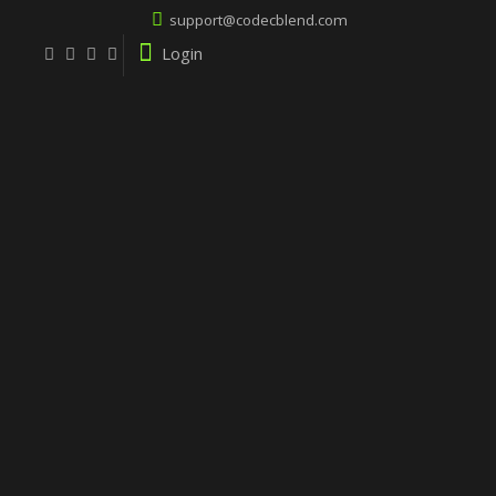
support@codecblend.com
Login