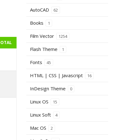
AutoCAD
62
Books
1
Film Vector
1254
TOTAL
Flash Theme
1
Fonts
45
HTML | CSS | Javascript
16
InDesign Theme
0
Linux OS
15
Linux Soft
4
Mac OS
2