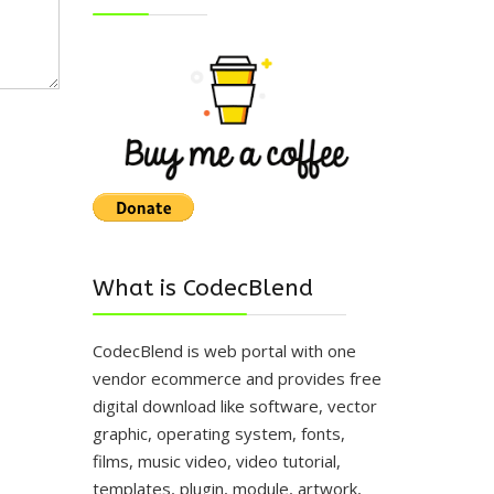
What is CodecBlend
CodecBlend is web portal with one
vendor ecommerce and provides free
digital download like software, vector
graphic, operating system, fonts,
films, music video, video tutorial,
templates, plugin, module, artwork,