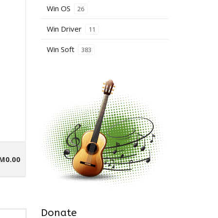
Win OS
26
Win Driver
11
Win Soft
383
M0.00
Donate