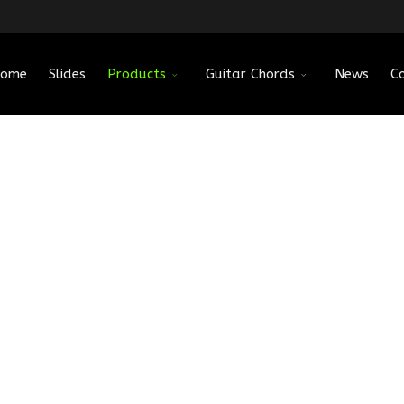
ome
Slides
Products
Guitar Chords
News
C