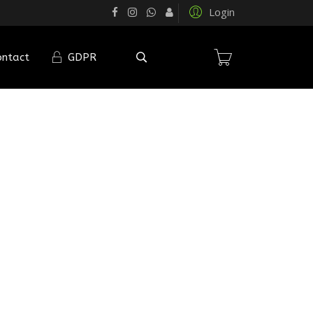
Login
ontact
GDPR