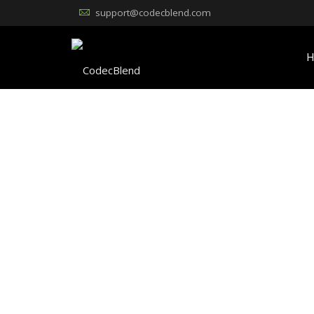
support@codecblend.com
H