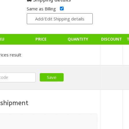
Same as Billing
Add/Edit Shipping details
KU
PRICE
QUANTITY
DISCOUNT
ices result
 shipment