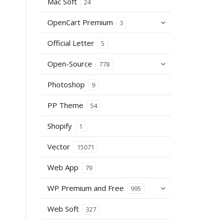
Mac Soft
24
OpenCart Premium
3
Official Letter
5
Open-Source
778
Photoshop
9
PP Theme
54
Shopify
1
Vector
15071
Web App
79
WP Premium and Free
995
Web Soft
327