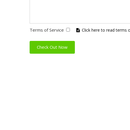
Terms of Service
Click here to read terms 
Check Out Now