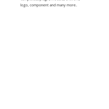
logo, component and many more..