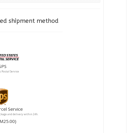
cted shipment method
SPS
 Postal Service
rcel Service
ackage and delivery within 24h.
ee RM25.00)