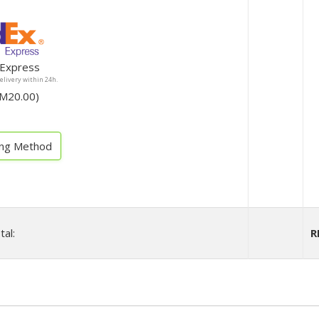
Express
Delivery within 24h.
ee RM20.00)
ing Method
tal:
R