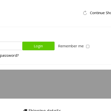
Continue Sh
Remember me
 password?
Shipping details