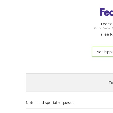
Fedex 
Courier Service. 
(F
No Shipp
To
Notes and special requests