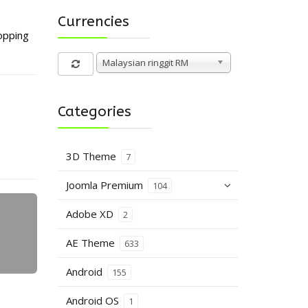
Currencies
opping
Malaysian ringgit RM
Categories
3D Theme
7
Joomla Premium
104
Adobe XD
2
AE Theme
633
Android
155
Android OS
1