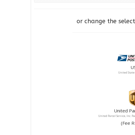
or change the sele
U
United States
United Pa
United Parcel Service, Inc. P
(F