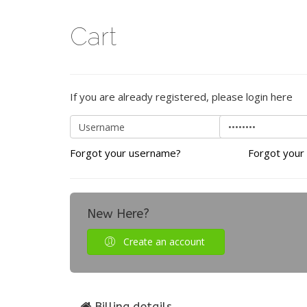
Cart
If you are already registered, please login here
Forgot your username?
Forgot your
New Here?
Create an account
Billing details