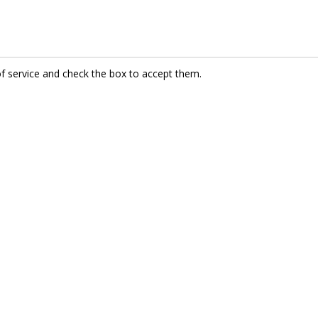
of service and check the box to accept them.