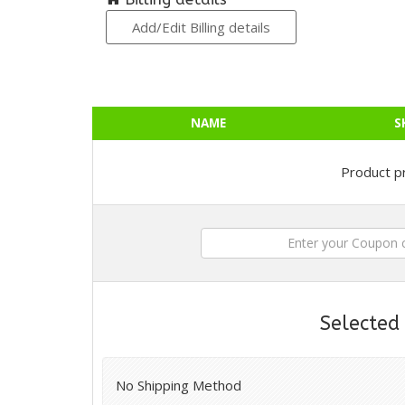
Add/Edit Billing details
NAME
S
Product pr
Selected
No Shipping Method