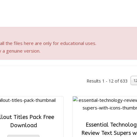
ll the files here are only for educational uses.
y a genuine version.
1
Results 1 - 12 of 633
llout Titles Pack Free
Essential Technolog
Download
Review Text Supers w