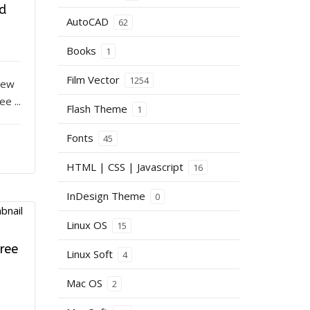
d
AutoCAD
62
Books
1
Film Vector
1254
iew
e ...
Flash Theme
1
Fonts
45
HTML | CSS | Javascript
16
InDesign Theme
0
Linux OS
15
ree
Linux Soft
4
Mac OS
2