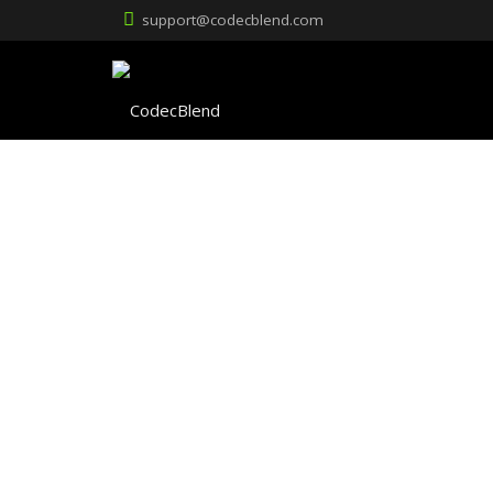
support@codecblend.com