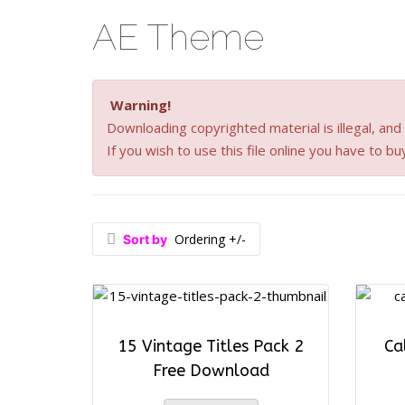
AE Theme
Warning!
Downloading copyrighted material is illegal, and a
If you wish to use this file online you have to bu
Ordering +/-
Sort by
15 Vintage Titles Pack 2
Ca
Free Download