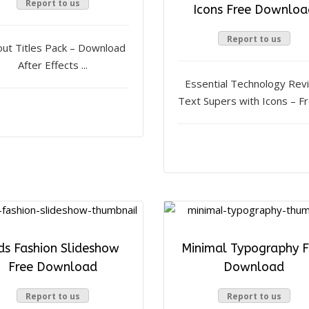
Report to us
Icons Free Downloa
Report to us
out Titles Pack – Download
After Effects ...
Essential Technology Rev
Text Supers with Icons – Fre
ds Fashion Slideshow
Minimal Typography F
Free Download
Download
Report to us
Report to us