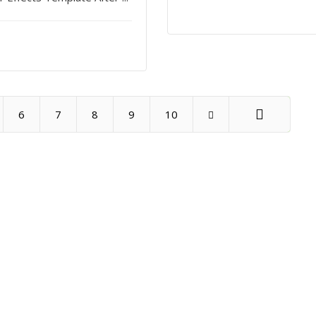
6
7
8
9
10
End