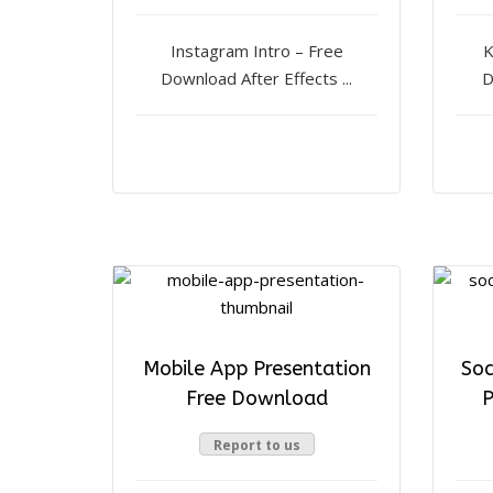
Instagram Intro – Free
K
Download After Effects ...
D
Mobile App Presentation
Soc
Free Download
P
Report to us