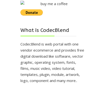
What is CodecBlend
CodecBlend is web portal with one
vendor ecommerce and provides free
digital download like software, vector
graphic, operating system, fonts,
films, music video, video tutorial,
templates, plugin, module, artwork,
logo, component and many more..