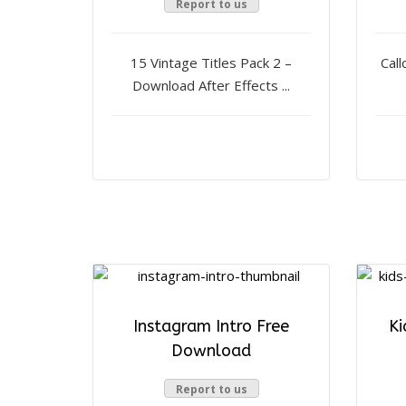
Report to us
15 Vintage Titles Pack 2 –
Call
Download After Effects ...
Instagram Intro Free
Ki
Download
Report to us