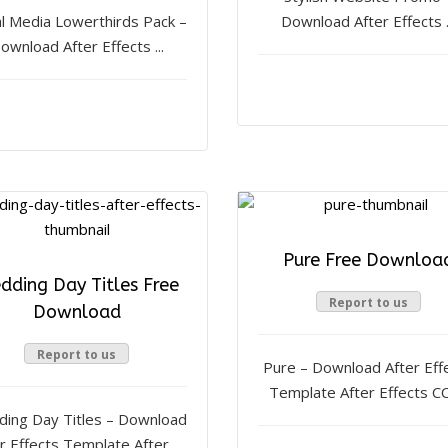
al Media Lowerthirds Pack –
Download After Effects .
ownload After Effects ...
Pure Free Downloa
dding Day Titles Free
Report to us
Download
Report to us
Pure – Download After Eff
Template After Effects CC, 
ing Day Titles – Download
r Effects Template After ...