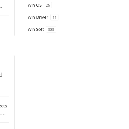
Win OS
26
..
Win Driver
11
Win Soft
383
d
ects
...