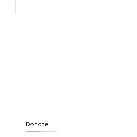
Donate