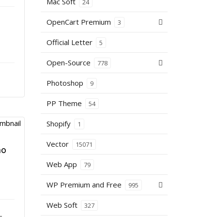
Mac Soft
24
OpenCart Premium
3
s
Official Letter
5
Open-Source
778
Photoshop
9
PP Theme
54
Shopify
1
Vector
15071
mo
Web App
79
WP Premium and Free
995
Web Soft
327
–