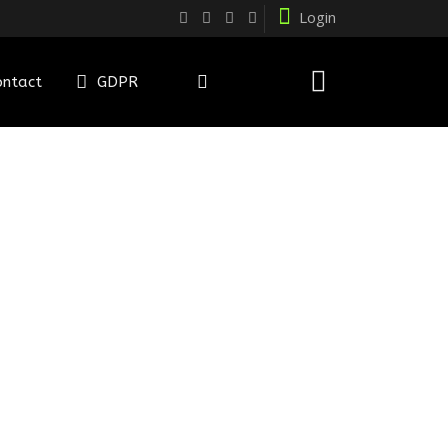
Login
ontact
GDPR