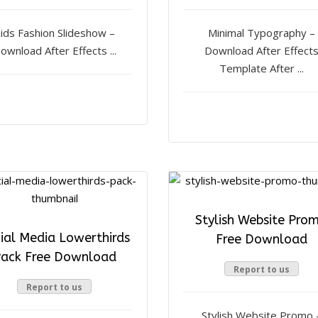
ids Fashion Slideshow –
Minimal Typography –
ownload After Effects ...
Download After Effect
Template After ...
Stylish Website Pro
ial Media Lowerthirds
Free Download
ack Free Download
Report to us
Report to us
Stylish Website Promo 