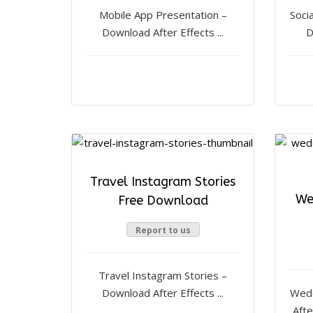
Mobile App Presentation –
Soci
Download After Effects ...
D
Travel Instagram Stories
We
Free Download
Report to us
Travel Instagram Stories –
Download After Effects ...
Wedd
Afte