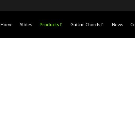
Home
Slides
Products
Guitar Chords
News
C