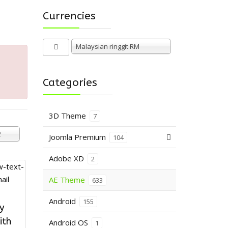
Currencies
Malaysian ringgit RM
Categories
3D Theme
7
2
Joomla Premium
104
Adobe XD
2
AE Theme
633
Android
155
y
ith
Android OS
1