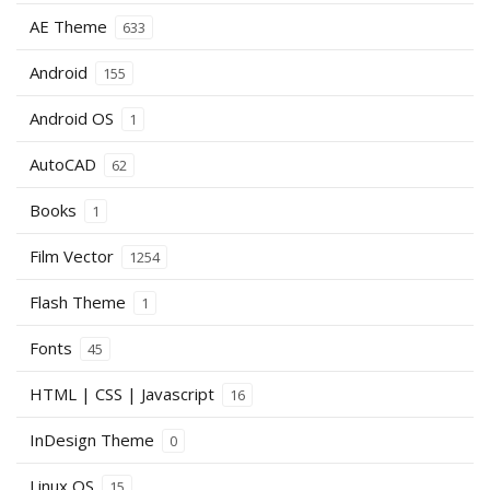
AE Theme
633
Android
155
Android OS
1
AutoCAD
62
Books
1
Film Vector
1254
Flash Theme
1
Fonts
45
HTML | CSS | Javascript
16
InDesign Theme
0
Linux OS
15