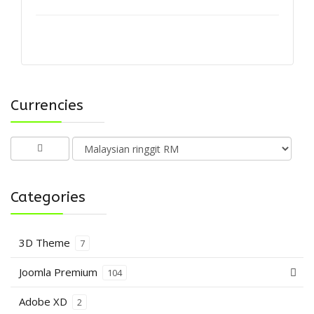
Currencies
Categories
3D Theme
7
Joomla Premium
104
Adobe XD
2