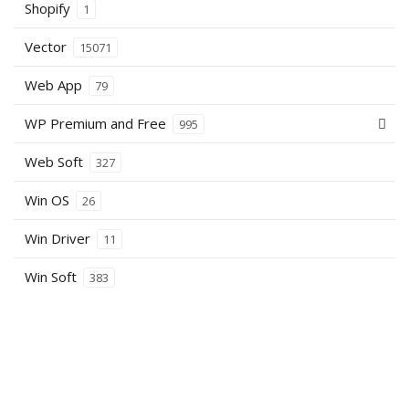
Shopify
1
Vector
15071
Web App
79
WP Premium and Free
995
Web Soft
327
Win OS
26
Win Driver
11
Win Soft
383