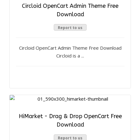
Circloid OpenCart Admin Theme Free
Download
Report to us
Circloid OpenCart Admin Theme Free Download
Circloid is a ...
HiMarket - Drag & Drop OpenCart Free
Download
Report to us