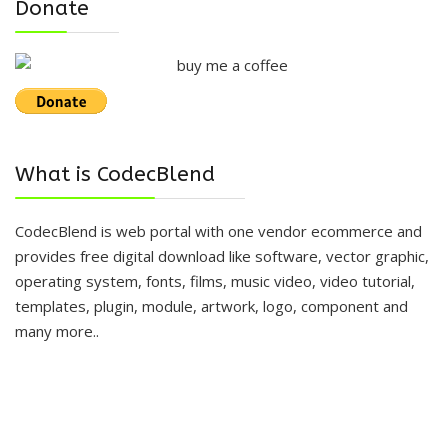
Donate
What is CodecBlend
CodecBlend is web portal with one vendor ecommerce and
provides free digital download like software, vector graphic,
operating system, fonts, films, music video, video tutorial,
templates, plugin, module, artwork, logo, component and
many more..