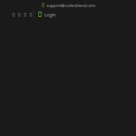
support@codecblend.com
Login