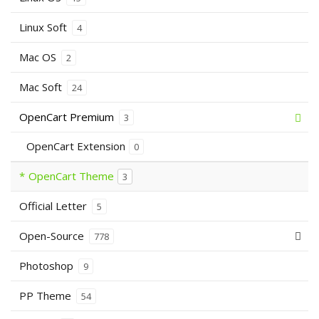
Linux Soft
4
Mac OS
2
Mac Soft
24
OpenCart Premium
3
OpenCart Extension
0
OpenCart Theme
3
Official Letter
5
Open-Source
778
Photoshop
9
PP Theme
54