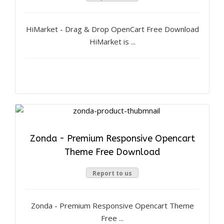
HiMarket - Drag & Drop OpenCart Free Download
HiMarket is ...
Zonda - Premium Responsive Opencart
Theme Free Download
Report to us
Zonda - Premium Responsive Opencart Theme
Free ...