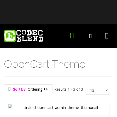
OpenCart Theme
Ordering +/-
Results 1 - 3 of 3
Sort by