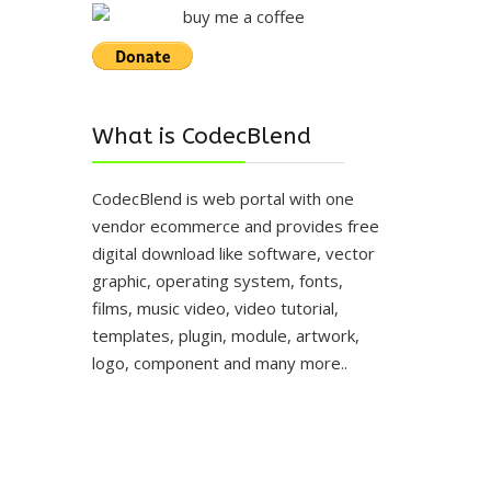
What is CodecBlend
CodecBlend is web portal with one
vendor ecommerce and provides free
digital download like software, vector
graphic, operating system, fonts,
films, music video, video tutorial,
templates, plugin, module, artwork,
logo, component and many more..