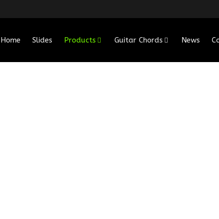
Home
Slides
Products
Guitar Chords
News
C