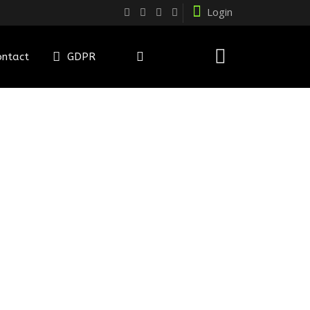
Login
ontact
GDPR