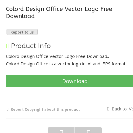
Colord Design Office Vector Logo Free
Download
Report to us
Product Info
Colord Design Office Vector Logo Free Download..
Colord Design Office is a vector logo in .AI and .EPS format.
Download
Back to: V
Report Copyright about this product