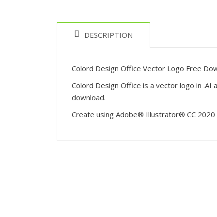
DESCRIPTION
Colord Design Office Vector Logo Free Do
Colord Design Office is a vector logo in .A
download.
Create using Adobe® Illustrator® CC 2020