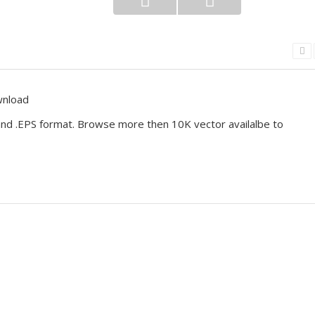
wnload
I and .EPS format. Browse more then 10K vector availalbe to