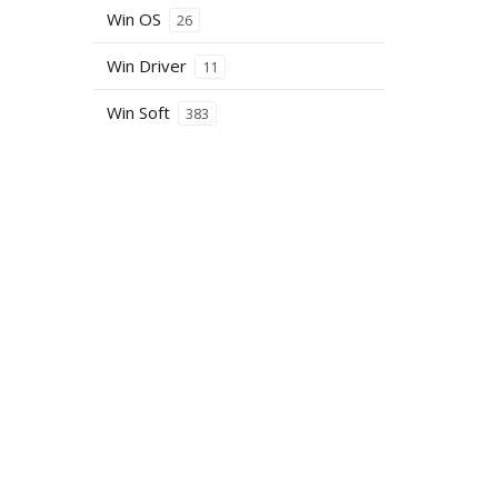
Win OS
26
Win Driver
11
Win Soft
383