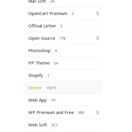
Mac Soft
24
OpenCart Premium
3
Official Letter
5
Open-Source
778
Photoshop
9
PP Theme
54
Shopify
1
Vector
15071
Web App
79
WP Premium and Free
995
Web Soft
327