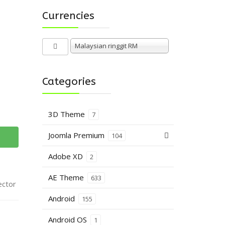
Currencies
Malaysian ringgit RM
Categories
3D Theme
7
Joomla Premium
104
Adobe XD
2
AE Theme
633
ector
Android
155
Android OS
1