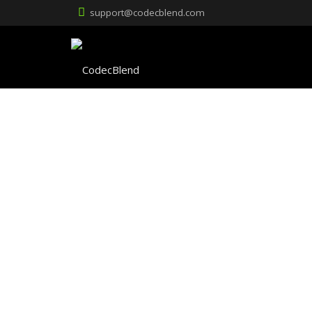
support@codecblend.com