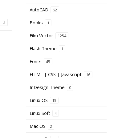
AutoCAD
62
Books
1
Film Vector
1254
Flash Theme
1
Fonts
45
HTML | CSS | Javascript
16
InDesign Theme
0
Linux OS
15
Linux Soft
4
Mac OS
2