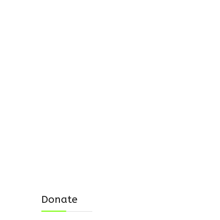
Donate