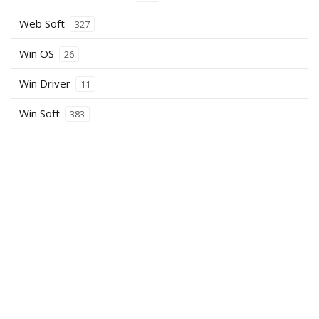
Web Soft
327
Win OS
26
Win Driver
11
Win Soft
383