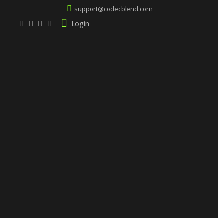
support@codecblend.com
Login