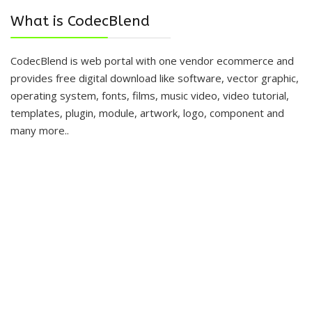
What is CodecBlend
CodecBlend is web portal with one vendor ecommerce and
provides free digital download like software, vector graphic,
operating system, fonts, films, music video, video tutorial,
templates, plugin, module, artwork, logo, component and
many more..