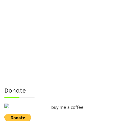
Donate