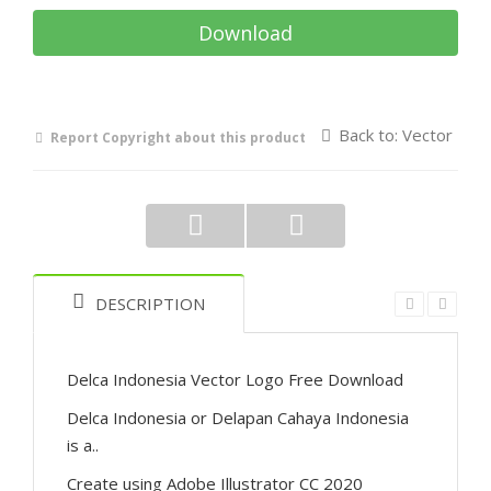
Download
Back to: Vector
Report Copyright about this product
DESCRIPTION
Delca Indonesia Vector Logo Free Download
Delca Indonesia or Delapan Cahaya Indonesia
is a..
Create using Adobe Illustrator CC 2020