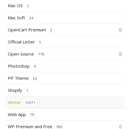
Mac OS
2
Mac Soft
24
OpenCart Premium
3
Official Letter
5
Open-Source
778
Photoshop
9
PP Theme
54
Shopify
1
Vector
15071
Web App
79
WP Premium and Free
995