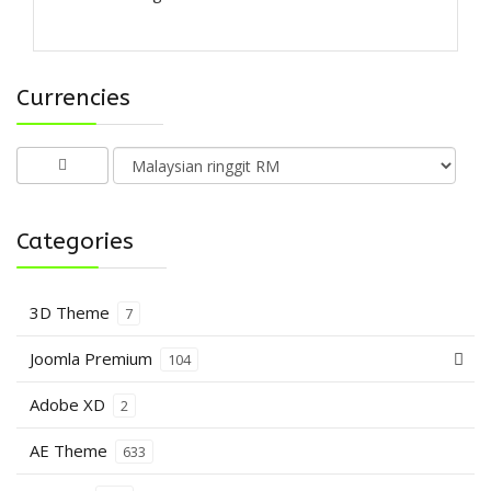
Currencies
Categories
3D Theme
7
Joomla Premium
104
Adobe XD
2
AE Theme
633