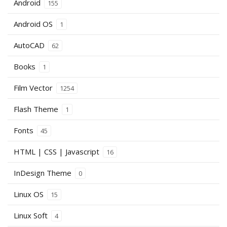
Android
155
Android OS
1
AutoCAD
62
Books
1
Film Vector
1254
Flash Theme
1
Fonts
45
HTML | CSS | Javascript
16
InDesign Theme
0
Linux OS
15
Linux Soft
4