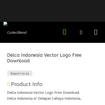
Delca Indonesia Vector Logo Free
Download
Report to us
Product Info
Delca Indonesia Vector Logo Free Download..
Delca Indonesia or Delapan Cahaya Indonesia,