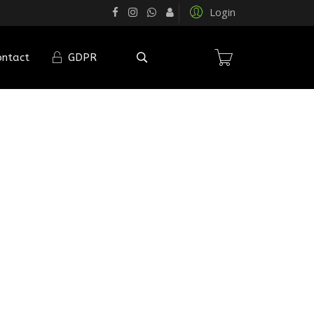
Login
ontact
GDPR