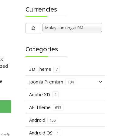
Currencies
Malaysian ringgit RM
Categories
ng
ized
3D Theme
7
he
Joomla Premium
104
Adobe XD
2
AE Theme
633
Android
155
Android OS
1
 Soft