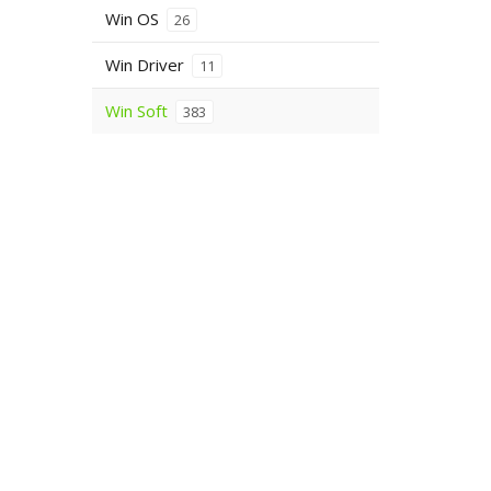
Win OS
26
Win Driver
11
Win Soft
383