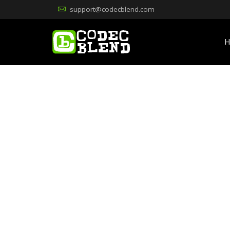
support@codecblend.com
H