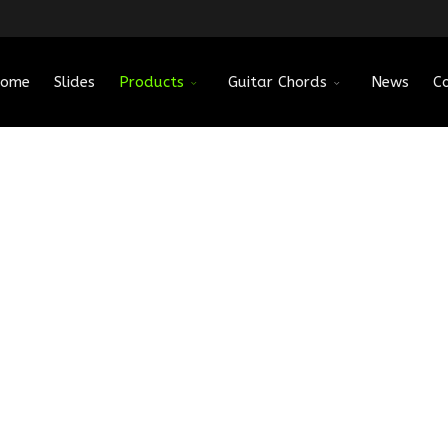
ome
Slides
Products
Guitar Chords
News
C