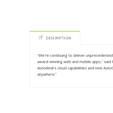
DESCRIPTION
“We’re continuing to deliver unprecedented 
award-winning web and mobile apps,” said 
Autodesk’s cloud capabilities and new Auto
anywhere.”