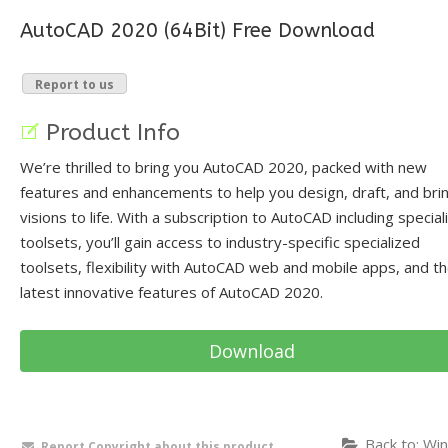
AutoCAD 2020 (64Bit) Free Download
Report to us
Product Info
We’re thrilled to bring you AutoCAD 2020, packed with new
features and enhancements to help you design, draft, and bri
visions to life. With a subscription to AutoCAD including special
toolsets, you’ll gain access to industry-specific specialized
toolsets, flexibility with AutoCAD web and mobile apps, and t
latest innovative features of AutoCAD 2020.
Download
Back to: Win
Report Copyright about this product