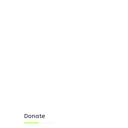
Donate