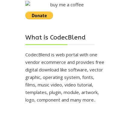
What is CodecBlend
CodecBlend is web portal with one
vendor ecommerce and provides free
digital download like software, vector
graphic, operating system, fonts,
films, music video, video tutorial,
templates, plugin, module, artwork,
logo, component and many more..