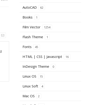
AutoCAD
62
Books
1
Film Vector
1254
Flash Theme
1
Fonts
45
nd
HTML | CSS | Javascript
16
InDesign Theme
0
Linux OS
15
Linux Soft
4
Mac OS
2