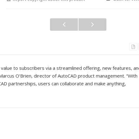
value to subscribers via a streamlined offering, new features, a
Marcus O’Brien, director of AutoCAD product management. “With
CAD partnerships, users can collaborate and make anything,