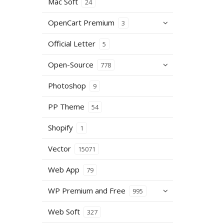
Mac Soft
24
OpenCart Premium
3
Official Letter
5
Open-Source
778
Photoshop
9
PP Theme
54
Shopify
1
Vector
15071
Web App
79
WP Premium and Free
995
Web Soft
327