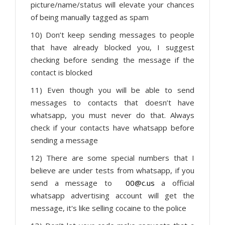
picture/name/status will elevate your chances
of being manually tagged as spam
10) Don’t keep sending messages to people
that have already blocked you, I suggest
checking before sending the message if the
contact is blocked
11) Even though you will be able to send
messages to contacts that doesn’t have
whatsapp, you must never do that. Always
check if your contacts have whatsapp before
sending a message
12) There are some special numbers that I
believe are under tests from whatsapp, if you
send a message to
00@c.us
a official
whatsapp advertising account will get the
message, it's like selling cocaine to the police