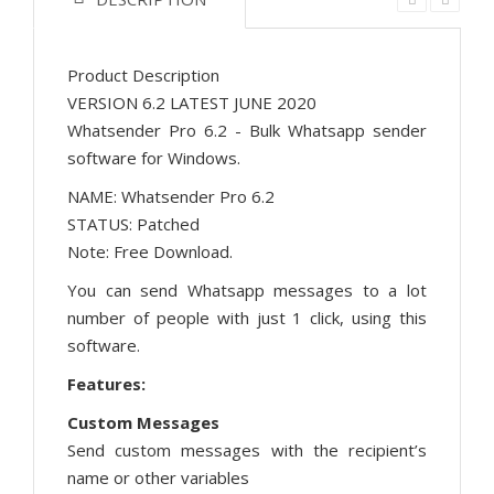
Product Description
VERSION 6.2 LATEST JUNE 2020
Whatsender Pro 6.2 - Bulk Whatsapp sender
software for Windows.
NAME: Whatsender Pro 6.2
STATUS: Patched
Note: Free Download.
You can send Whatsapp messages to a lot
number of people with just 1 click, using this
software.
Features:
Custom Messages
Send custom messages with the recipient’s
name or other variables