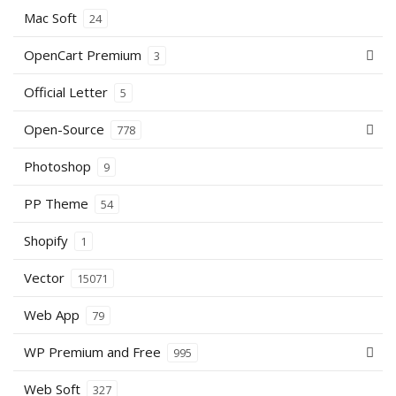
Mac Soft
24
OpenCart Premium
3
Official Letter
5
Open-Source
778
Photoshop
9
PP Theme
54
Shopify
1
Vector
15071
Web App
79
WP Premium and Free
995
Web Soft
327