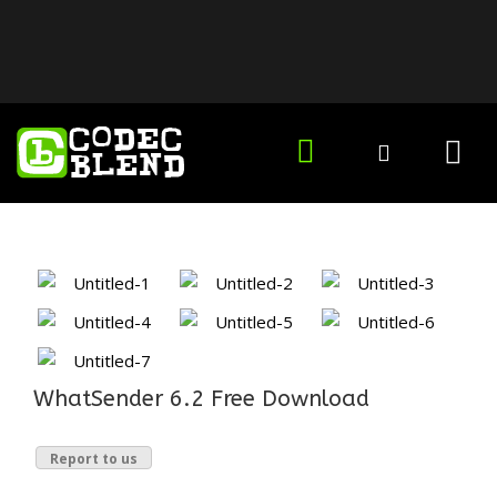
WhatSender 6.2 Free Download
Report to us