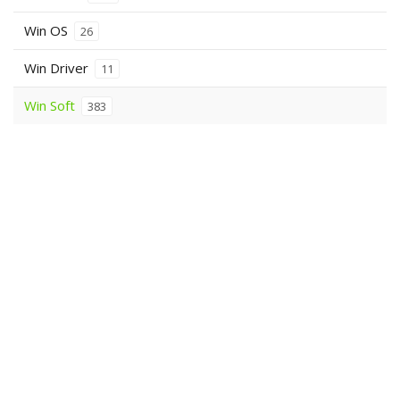
Win OS
26
Win Driver
11
Win Soft
383