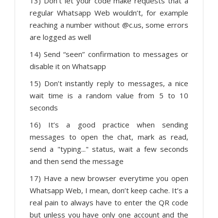
13) Don’t let your code make requests that a
regular Whatsapp Web wouldn’t, for example
reaching a number without @c.us, some errors
are logged as well
14) Send “seen” confirmation to messages or
disable it on Whatsapp
15) Don’t instantly reply to messages, a nice
wait time is a random value from 5 to 10
seconds
16) It’s a good practice when sending
messages to open the chat, mark as read,
send a "typing..." status, wait a few seconds
and then send the message
17) Have a new browser everytime you open
Whatsapp Web, I mean, don’t keep cache. It’s a
real pain to always have to enter the QR code
but unless you have only one account and the