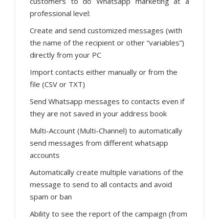
customers to do Whatsapp marketing at a
professional level:
Create and send customized messages (with
the name of the recipient or other “variables”)
directly from your PC
Import contacts either manually or from the
file (CSV or TXT)
Send Whatsapp messages to contacts even if
they are not saved in your address book
Multi-Account (Multi-Channel) to automatically
send messages from different whatsapp
accounts
Automatically create multiple variations of the
message to send to all contacts and avoid
spam or ban
Ability to see the report of the campaign (from