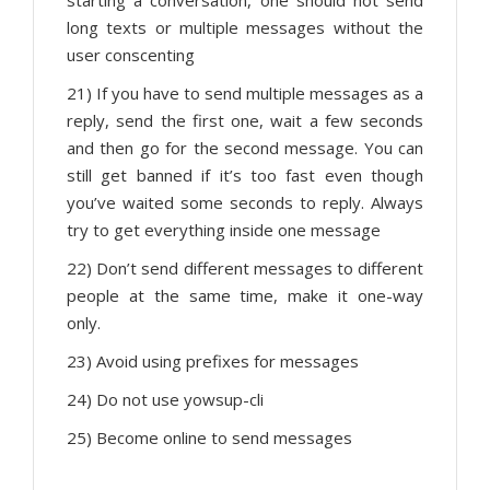
starting a conversation, one should not send
long texts or multiple messages without the
user conscenting
21) If you have to send multiple messages as a
reply, send the first one, wait a few seconds
and then go for the second message. You can
still get banned if it’s too fast even though
you’ve waited some seconds to reply. Always
try to get everything inside one message
22) Don’t send different messages to different
people at the same time, make it one-way
only.
23) Avoid using prefixes for messages
24) Do not use yowsup-cli
25) Become online to send messages