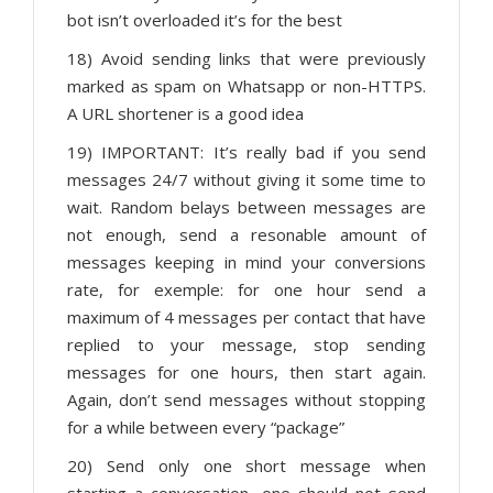
bot isn’t overloaded it’s for the best
18) Avoid sending links that were previously
marked as spam on Whatsapp or non-HTTPS.
A URL shortener is a good idea
19) IMPORTANT: It’s really bad if you send
messages 24/7 without giving it some time to
wait. Random belays between messages are
not enough, send a resonable amount of
messages keeping in mind your conversions
rate, for exemple: for one hour send a
maximum of 4 messages per contact that have
replied to your message, stop sending
messages for one hours, then start again.
Again, don’t send messages without stopping
for a while between every “package”
20) Send only one short message when