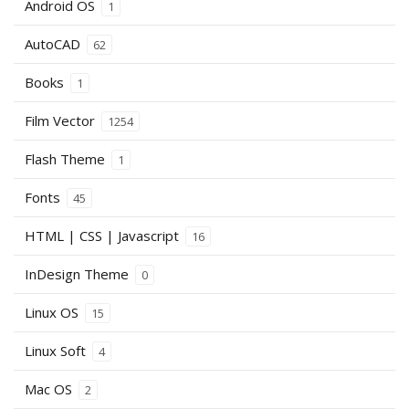
Android OS
1
AutoCAD
62
Books
1
Film Vector
1254
Flash Theme
1
Fonts
45
HTML | CSS | Javascript
16
InDesign Theme
0
Linux OS
15
Linux Soft
4
Mac OS
2