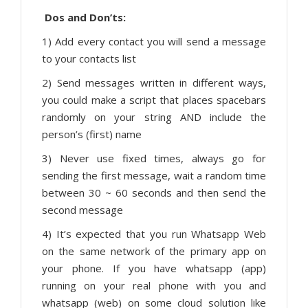
Dos and Don’ts:
1) Add every contact you will send a message
to your contacts list
2) Send messages written in different ways,
you could make a script that places spacebars
randomly on your string AND include the
person’s (first) name
3) Never use fixed times, always go for
sending the first message, wait a random time
between 30 ~ 60 seconds and then send the
second message
4) It’s expected that you run Whatsapp Web
on the same network of the primary app on
your phone. If you have whatsapp (app)
running on your real phone with you and
whatsapp (web) on some cloud solution like