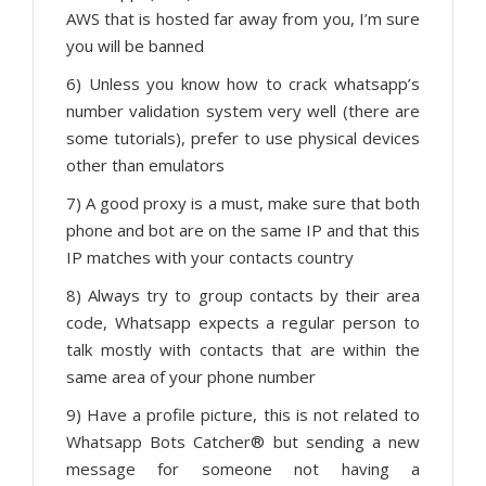
AWS that is hosted far away from you, I’m sure
you will be banned
6) Unless you know how to crack whatsapp’s
number validation system very well (there are
some tutorials), prefer to use physical devices
other than emulators
7) A good proxy is a must, make sure that both
phone and bot are on the same IP and that this
IP matches with your contacts country
8) Always try to group contacts by their area
code, Whatsapp expects a regular person to
talk mostly with contacts that are within the
same area of your phone number
9) Have a profile picture, this is not related to
Whatsapp Bots Catcher® but sending a new
message for someone not having a