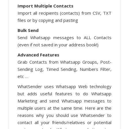
Import Multiple Contacts
Import all recipients (contacts) from CSV, TXT
files or by copying and pasting
Bulk Send
Send Whatsapp messages to ALL Contacts
(even if not saved in your address book!)
Advanced Features
Grab Contacts from Whatsapp Groups, Post-
Sending Log, Timed Sending, Numbers Filter,
etc …
WhatSender uses Whatsapp Web technology
but adds useful features to do Whatsapp
Marketing and send Whatsapp messages to
multiple users at the same time. Here are the
reasons why you should use Whatsender to
contact all your friends/relatives or potential