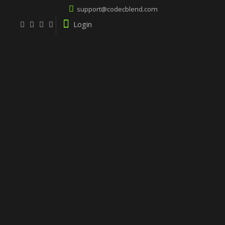
support@codecblend.com
Login