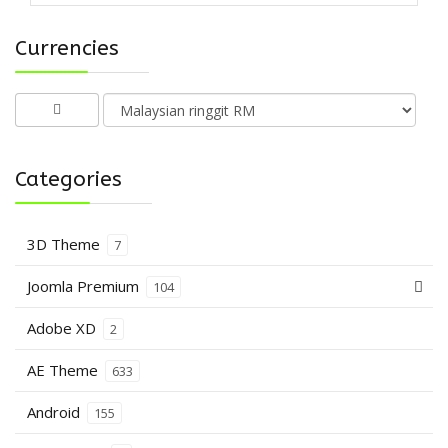
Currencies
Categories
3D Theme
7
Joomla Premium
104
Adobe XD
2
AE Theme
633
Android
155