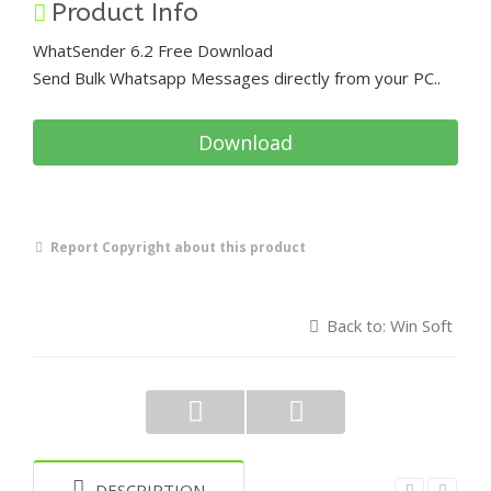
Product Info
WhatSender 6.2 Free Download
Send Bulk Whatsapp Messages directly from your PC..
Download
Report Copyright about this product
Back to: Win Soft
DESCRIPTION