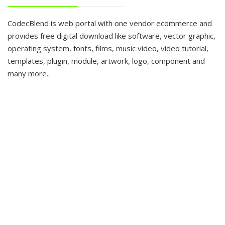
CodecBlend is web portal with one vendor ecommerce and
provides free digital download like software, vector graphic,
operating system, fonts, films, music video, video tutorial,
templates, plugin, module, artwork, logo, component and
many more..