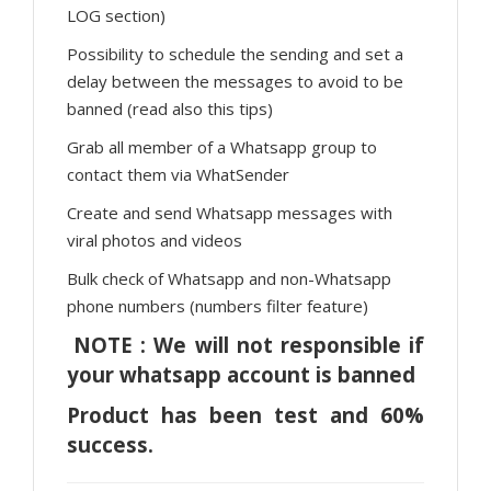
LOG section)
Possibility to schedule the sending and set a
delay between the messages to avoid to be
banned (read also this tips)
Grab all member of a Whatsapp group to
contact them via WhatSender
Create and send Whatsapp messages with
viral photos and videos
Bulk check of Whatsapp and non-Whatsapp
phone numbers (numbers filter feature)
NOTE : We will not responsible if
your whatsapp account is banned
Product has been test and 60%
success.