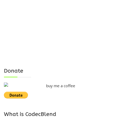
Donate
What is CodecBlend