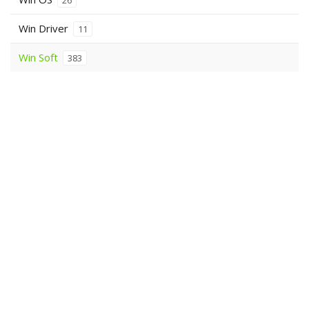
26
Win Driver
11
Win Soft
383