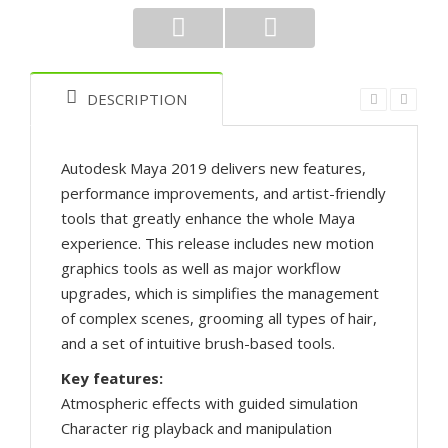
DESCRIPTION
Autodesk Maya 2019 delivers new features,
performance improvements, and artist-friendly
tools that greatly enhance the whole Maya
experience. This release includes new motion
graphics tools as well as major workflow
upgrades, which is simplifies the management
of complex scenes, grooming all types of hair,
and a set of intuitive brush-based tools.
Key features:
Atmospheric effects with guided simulation
Character rig playback and manipulation