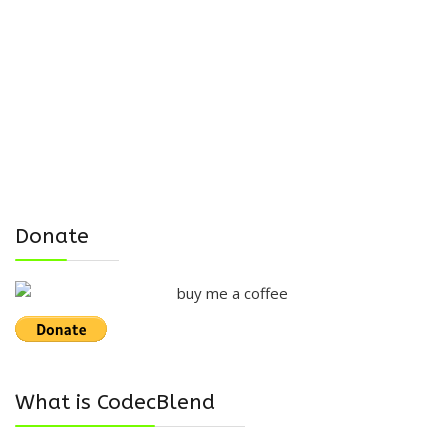
Donate
What is CodecBlend