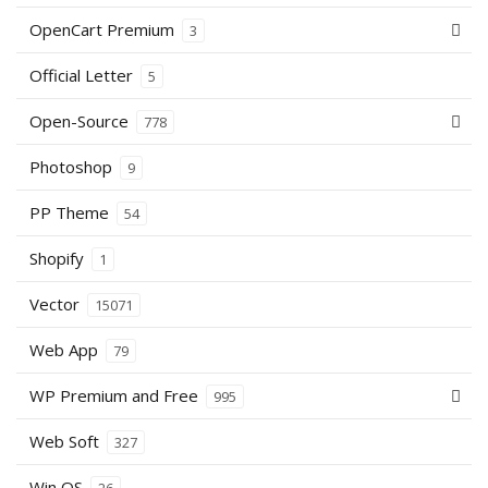
OpenCart Premium
3
Official Letter
5
Open-Source
778
Photoshop
9
PP Theme
54
Shopify
1
Vector
15071
Web App
79
WP Premium and Free
995
Web Soft
327
Win OS