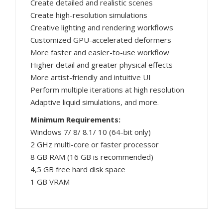
Create detailed and realistic scenes
Create high-resolution simulations
Creative lighting and rendering workflows
Customized GPU-accelerated deformers
More faster and easier-to-use workflow
Higher detail and greater physical effects
More artist-friendly and intuitive UI
Perform multiple iterations at high resolution
Adaptive liquid simulations, and more.
Minimum Requirements:
Windows 7/ 8/ 8.1/ 10 (64-bit only)
2 GHz multi-core or faster processor
8 GB RAM (16 GB is recommended)
4,5 GB free hard disk space
1 GB VRAM