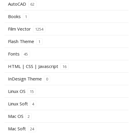
AutoCAD
62
Books
1
Film Vector
1254
Flash Theme
1
Fonts
45
HTML | CSS | Javascript
16
InDesign Theme
0
Linux OS
15
Linux Soft
4
Mac OS
2
Mac Soft
24