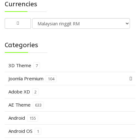
Currencies
Categories
3D Theme
7
Joomla Premium
104
Adobe XD
2
AE Theme
633
Android
155
Android OS
1