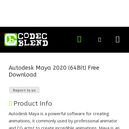
Autodesk Maya 2020 (64Bit) Free
Download
Report to us
Product Info
Autodesk Maya is a powerful software for creating
animations, it commonly used by professional animator
and CG artist to create incredible animations. Maya is an