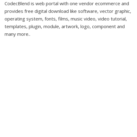
CodecBlend is web portal with one vendor ecommerce and
provides free digital download like software, vector graphic,
operating system, fonts, films, music video, video tutorial,
templates, plugin, module, artwork, logo, component and
many more..