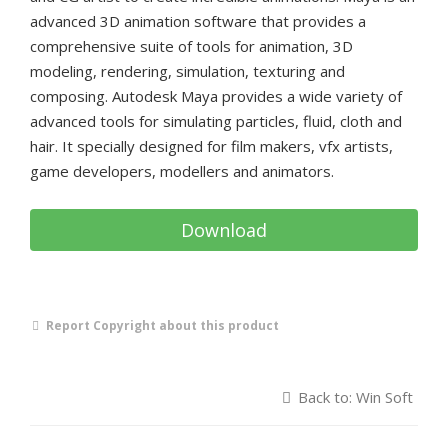
advanced 3D animation software that provides a
comprehensive suite of tools for animation, 3D
modeling, rendering, simulation, texturing and
composing. Autodesk Maya provides a wide variety of
advanced tools for simulating particles, fluid, cloth and
hair. It specially designed for film makers, vfx artists,
game developers, modellers and animators.
Download
Report Copyright about this product
Back to: Win Soft