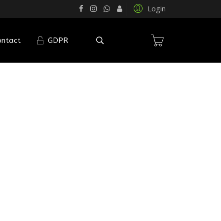
Login
ontact
GDPR