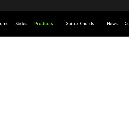
ome
Slides
Products
Guitar Chords
News
C