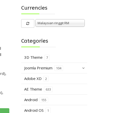
Currencies
Malaysian ringgit RM
Categories
d
l
3D Theme
7
Joomla Premium
104
rd),
Adobe XD
2
AE Theme
633
),
Android
155
Android OS
1