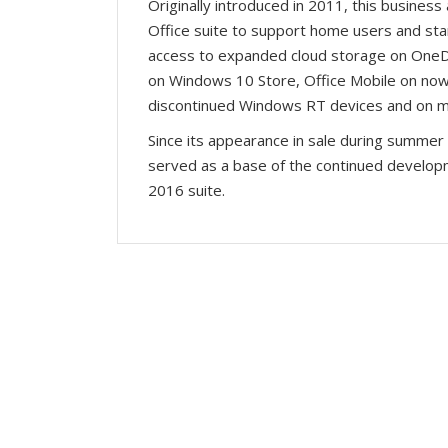
Originally introduced in 2011, this business
Office suite to support home users and st
access to expanded cloud storage on OneDri
on Windows 10 Store, Office Mobile on no
discontinued Windows RT devices and on mo
Since its appearance in sale during summer 
served as a base of the continued developme
2016 suite.