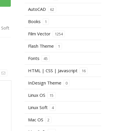
AutoCAD
62
Books
1
 Soft
Film Vector
1254
Flash Theme
1
Fonts
45
HTML | CSS | Javascript
16
InDesign Theme
0
Linux OS
15
Linux Soft
4
Mac OS
2