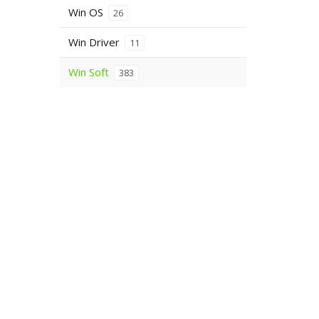
Win OS
26
Win Driver
11
Win Soft
383