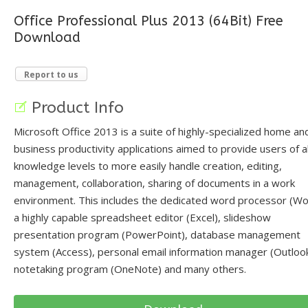
Office Professional Plus 2013 (64Bit) Free
Download
Report to us
Product Info
Microsoft Office 2013 is a suite of highly-specialized home an
business productivity applications aimed to provide users of al
knowledge levels to more easily handle creation, editing,
management, collaboration, sharing of documents in a work
environment. This includes the dedicated word processor (Wo
a highly capable spreadsheet editor (Excel), slideshow
presentation program (PowerPoint), database management
system (Access), personal email information manager (Outlook
notetaking program (OneNote) and many others.